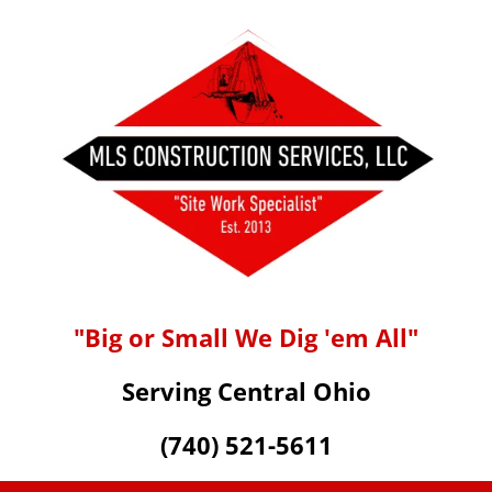
"Big or Small We Dig 'em All"
Serving Central Ohio
(740) 521-5611