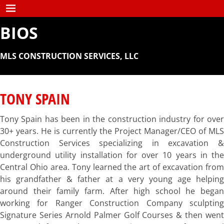
BIOS
MLS CONSTRUCTION SERVICES, LLC
TONY SPAIN
Tony Spain has been in the construction industry for over
30+ years. He is currently the Project Manager/CEO of MLS
Construction Services specializing in excavation &
underground utility installation for over 10 years in the
Central Ohio area. Tony learned the art of excavation from
his grandfather & father at a very young age helping
around their family farm. After high school he began
working for Ranger Construction Company sculpting
Signature Series Arnold Palmer Golf Courses & then went