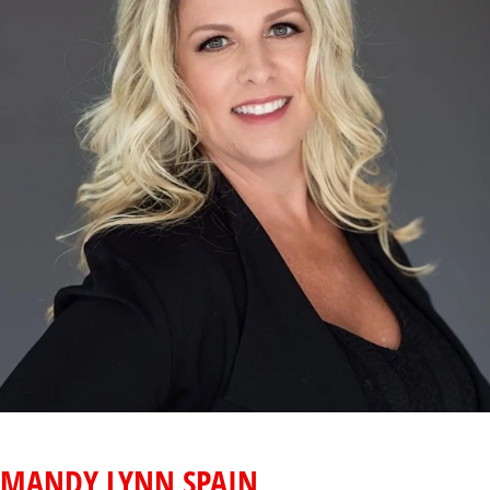
MANDY LYNN SPAIN