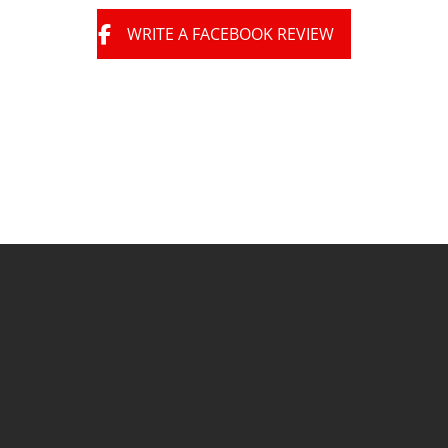
WRITE A FACEBOOK REVIEW