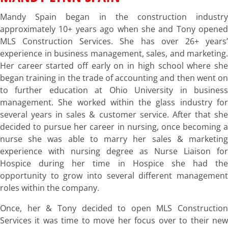
Mandy Spain began in the construction industry
approximately 10+ years ago when she and Tony opened
MLS Construction Services. She has over 26+ years’
experience in business management, sales, and marketing.
Her career started off early on in high school where she
began training in the trade of accounting and then went on
to further education at Ohio University in business
management. She worked within the glass industry for
several years in sales & customer service. After that she
decided to pursue her career in nursing, once becoming a
nurse she was able to marry her sales & marketing
experience with nursing degree as Nurse Liaison for
Hospice during her time in Hospice she had the
opportunity to grow into several different management
roles within the company.
Once, her & Tony decided to open MLS Construction
Services it was time to move her focus over to their new