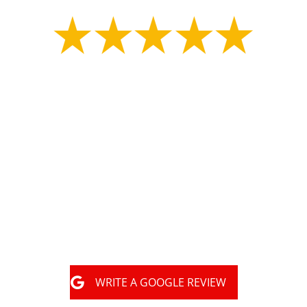
"
Great experience with MLS construction Tony had
my property marked for underground utilities.
Shortly after the property was marked they started
digging for my collapsed sewer line and repaired
the problematic area in a day. They had an
inspector there a few days later and filled it all
back in. They did great work and got the job done
very happy with them."
WRITE A GOOGLE REVIEW