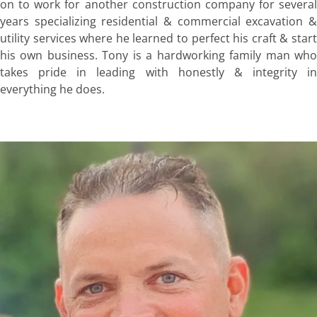
on to work for another construction company for several
years specializing residential & commercial excavation &
utility services where he learned to perfect his craft & start
his own business. Tony is a hardworking family man who
takes pride in leading with honestly & integrity in
everything he does.