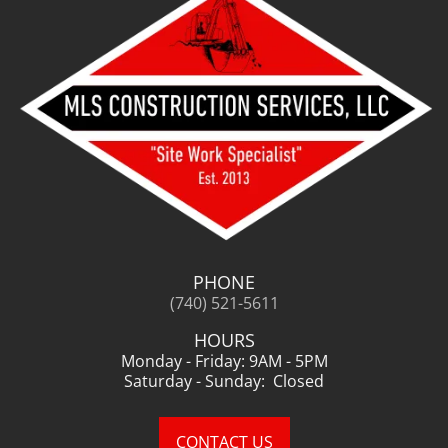
PHONE
(740) 521-5611
HOURS
Monday - Friday: 9AM - 5PM
Saturday - Sunday: Closed
CONTACT US