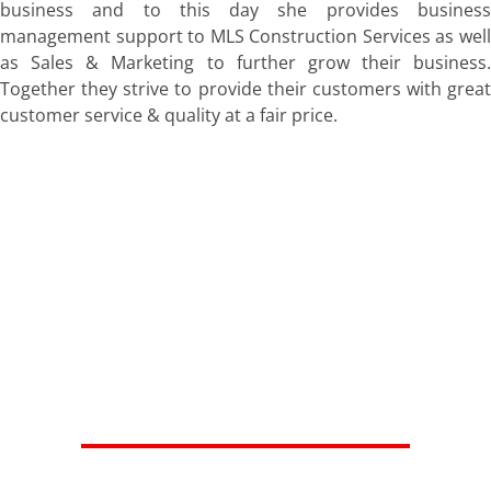
business and to this day she provides business
management support to MLS Construction Services as well
as Sales & Marketing to further grow their business.
Together they strive to provide their customers with great
customer service & quality at a fair price.
HERE'S WHAT OUR SATISFIED
CUSTOMERS ARE SAYING...
Isaiah V.