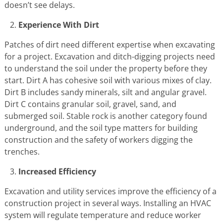
doesn’t see delays.
Experience With Dirt
Patches of dirt need different expertise when excavating
for a project. Excavation and ditch-digging projects need
to understand the soil under the property before they
start. Dirt A has cohesive soil with various mixes of clay.
Dirt B includes sandy minerals, silt and angular gravel.
Dirt C contains granular soil, gravel, sand, and
submerged soil. Stable rock is another category found
underground, and the soil type matters for building
construction and the safety of workers digging the
trenches.
Increased Efficiency
Excavation and utility services improve the efficiency of a
construction project in several ways. Installing an HVAC
system will regulate temperature and reduce worker