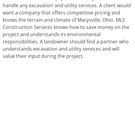
handle any excavation and utility services. A client would
want a company that offers competitive pricing and
knows the terrain and climate of Marysville, Ohio. MLS
Construction Services knows how to save money on the
project and understands its environmental
responsibilities. A landowner should find a partner who
understands excavation and utility services and will
value their input during the project.
HERE'S WHAT OUR SATISFIED