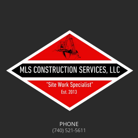
PHONE
(740) 521-5611