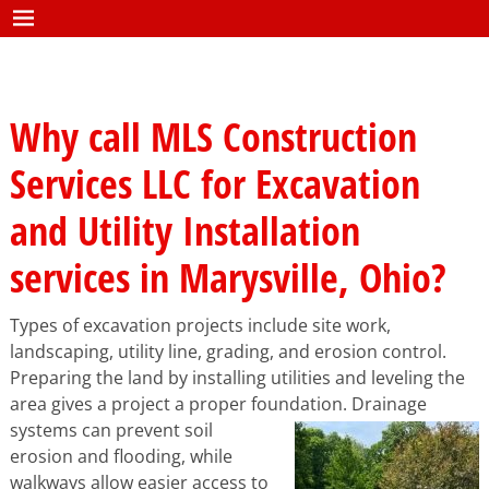
Why call MLS Construction
Services LLC for Excavation
and Utility Installation
services in Marysville, Ohio?
Types of excavation projects include site work,
landscaping, utility line, grading, and erosion control.
Preparing the land by installing utilities and leveling the
area gives a project a proper fou
ndation. Drainage
systems can prevent soil
erosion and flooding, while
walkways allow easier access to