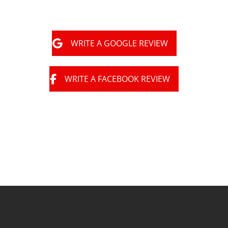
WRITE A GOOGLE REVIEW
WRITE A FACEBOOK REVIEW