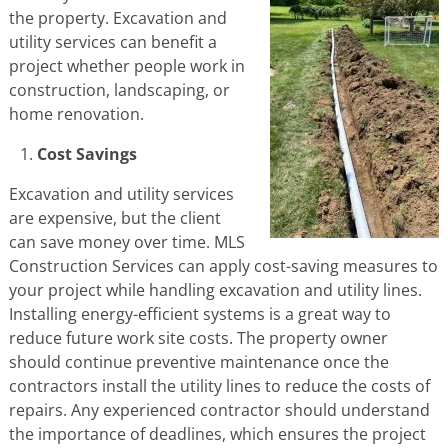
the property. Excavation and
utility services can benefit a
project whether people work in
construction, landscaping, or
home renovation.
Cost Savings
Excavation and utility services
are expensive, but the client
can save money over time. MLS
Construction Services can apply cost-saving measures to
your project while handling excavation and utility lines.
Installing energy-efficient systems is a great way to
reduce future work site costs. The property owner
should continue preventive maintenance once the
contractors install the utility lines to reduce the costs of
repairs. Any experienced contractor should understand
the importance of deadlines, which ensures the project