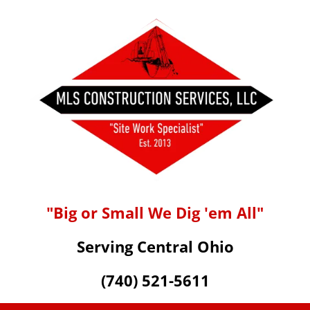
"Big or Small We Dig 'em All"
Serving Central Ohio
(740) 521-5611