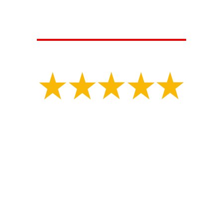
CUSTOMERS ARE SAYING...
Isaiah V.
"
Great experience with MLS construction Tony had
my property marked for underground utilities.
Shortly after the property was marked they started
digging for my collapsed sewer line and repaired
the problematic area in a day. They had an
inspector there a few days later and filled it all
back in. They did great work and got the job done
very happy with them."