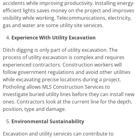
accidents while improving productivity. Installing energy-
efficient lights saves money on the project and improves
visibility while working. Telecommunications, electricity,
gas and water are some utility site services.
Experience With Utility Excavation
Ditch digging is only part of utility excavation. The
process of utility excavation is complex and requires
experienced contractors. Construction workers will
follow government regulations and avoid other utilities
while excavating precise locations during a project.
Potholing allows MLS Construction Services to
investigate buried utility lines before they can install new
ones. Contractors look at the current line for the depth,
position, type and damage.
Environmental Sustainability
Excavation and utility services can contribute to