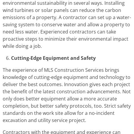
environmental sustainability in several ways. Installing
wind turbines or solar panels can reduce the carbon
emissions of a property. A contractor can set up a water-
saving system to conserve water and allow a property to
need less water. Experienced contractors can take
proactive steps to minimize their environmental impact
while doing a job.
Cutting-Edge Equipment and Safety
The experience of MLS Construction Services brings
knowledge of cutting-edge equipment and technology to
deliver the best outcomes. Innovation gives each project
the benefit of the latest construction advancements. Not
only does better equipment allow a more accurate
completion, but better safety protocols, too. Strict safety
standards on the work site allow for a no-incident
excavation and utility service project.
Contractors with the equipment and experience can