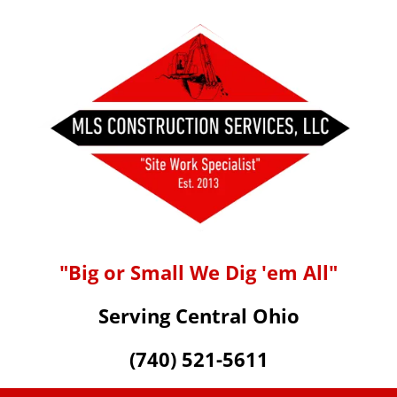
"Big or Small We Dig 'em All"
Serving Central Ohio
(740) 521-5611