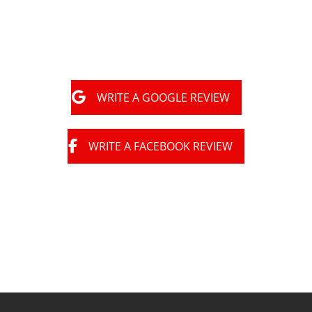
very happy with them."
WRITE A GOOGLE REVIEW
WRITE A FACEBOOK REVIEW