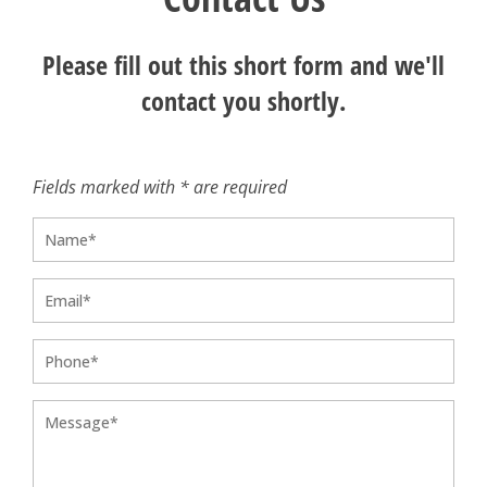
Please fill out this short form and we'll
contact you shortly.
Fields marked with * are required