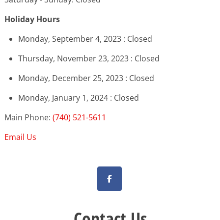
Holiday Hours
Monday, September 4, 2023 : Closed
Thursday, November 23, 2023 : Closed
Monday, December 25, 2023 : Closed
Monday, January 1, 2024 : Closed
Main Phone:
(740) 521-5611
Email Us
Contact Us