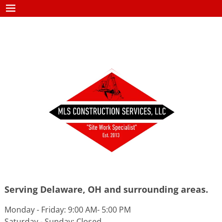
Serving Delaware, OH and surrounding areas.
Monday - Friday: 9:00 AM- 5:00 PM
Saturday - Sunday: Closed