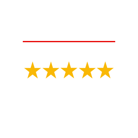
HERE'S WHAT OUR SATISFIED
CUSTOMERS ARE SAYING...
Isaiah V.
"
Great experience with MLS construction Tony had
my property marked for underground utilities.
Shortly after the property was marked they started
digging for my collapsed sewer line and repaired
the problematic area in a day. They had an
inspector there a few days later and filled it all
back in. They did great work and got the job done