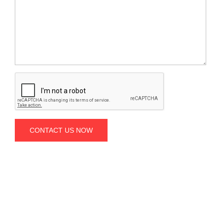
CONTACT US NOW