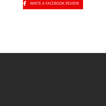
WRITE A FACEBOOK REVIEW