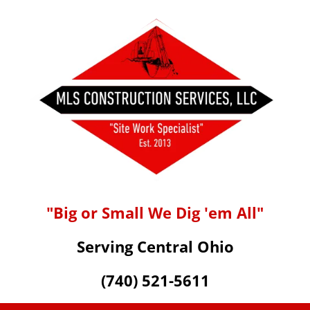
"Big or Small We Dig 'em All"
Serving Central Ohio
(740) 521-5611