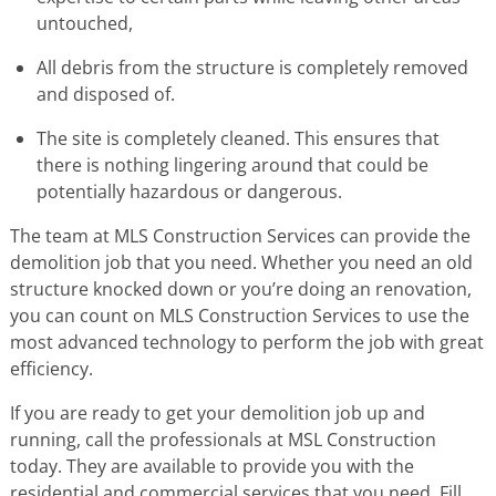
untouched,
All debris from the structure is completely removed
and disposed of.
The site is completely cleaned. This ensures that
there is nothing lingering around that could be
potentially hazardous or dangerous.
The team at MLS Construction Services can provide the
demolition job that you need. Whether you need an old
structure knocked down or you’re doing an renovation,
you can count on MLS Construction Services to use the
most advanced technology to perform the job with great
efficiency.
If you are ready to get your demolition job up and
running, call the professionals at MSL Construction
today. They are available to provide you with the
residential and commercial services that you need. Fill