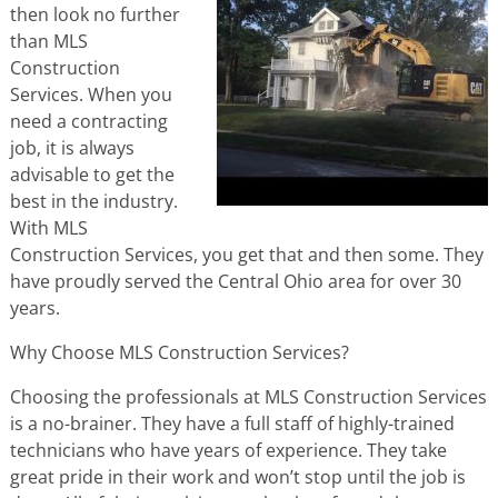
then look no further
than MLS
Construction
Services. When you
need a contracting
job, it is always
advisable to get the
best in the industry.
With MLS
Construction Services, you get that and then some. They
have proudly served the Central Ohio area for over 30
years.
Why Choose MLS Construction Services?
Choosing the professionals at MLS Construction Services
is a no-brainer. They have a full staff of highly-trained
technicians who have years of experience. They take
great pride in their work and won’t stop until the job is