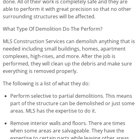
done. All of their work is completely safe and they are
able to perform it with great precision so that no other
surrounding structures will be affected.
What Type Of Demolition Do The Perform?
MLS Construction Services can demolish anything that is
needed including small buildings, homes, apartment
complexes, high-rises, and more. After the job is
performed, they will clean up the debris and make sure
everything is removed properly.
The following is a list of what they do:
Perform selective to partial demolitions. This means
part of the structure can be demolished or just some
areas. MLS has the expertise to do it.
Remove interior walls and floors. There are times
when some areas are salvageable. They have the
expertise to certain parts while leaving other areas