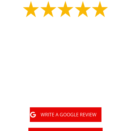
"
Great experience with MLS construction Tony had
my property marked for underground utilities.
Shortly after the property was marked they started
digging for my collapsed sewer line and repaired
the problematic area in a day. They had an
inspector there a few days later and filled it all
back in. They did great work and got the job done
very happy with them."
WRITE A GOOGLE REVIEW