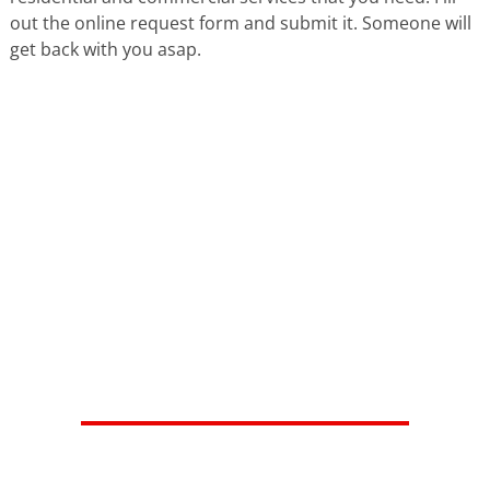
out the online request form and submit it. Someone will
get back with you asap.
HERE'S WHAT OUR SATISFIED
CUSTOMERS ARE SAYING...
Isaiah V.