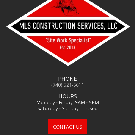
PHONE
(740) 521-5611
HOURS
Monday - Friday: 9AM - 5PM
Saturday - Sunday: Closed
CONTACT US