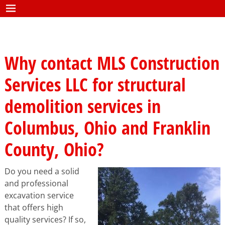
Why contact MLS Construction
Services LLC for structural
demolition services in
Columbus, Ohio and Franklin
County, Ohio?
Do you need a solid
and professional
excavation service
that offers high
quality services? If so,